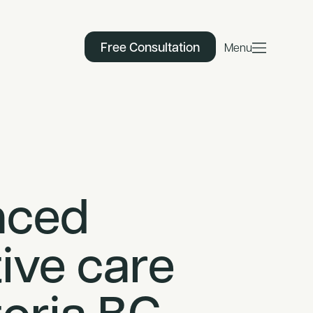
Free Consultation
Menu
nced
ive care
toria BC