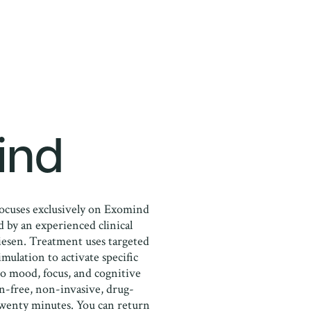
ind
ocuses exclusively on Exomind
 by an experienced clinical
iesen. Treatment uses targeted
mulation to activate specific
 to mood, focus, and cognitive
in-free, non-invasive, drug-
twenty minutes. You can return