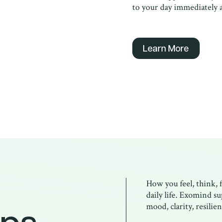
to your day immediately a
Learn More
How you feel, think, 
daily life. Exomind s
ps.
mood, clarity, resili