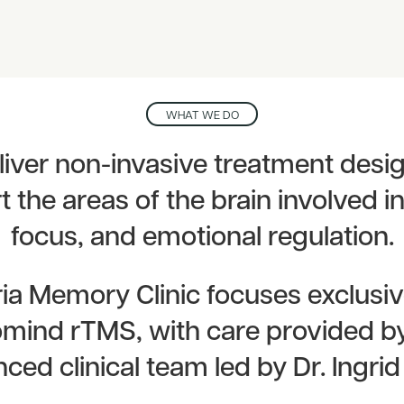
WHAT WE DO
iver non-invasive treatment desi
 the areas of the brain involved 
focus, and emotional regulation.
ria Memory Clinic focuses exclusiv
mind rTMS, with care provided b
ced clinical team led by Dr. Ingrid