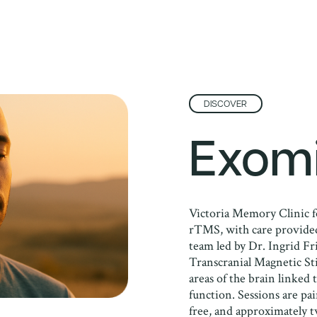
DISCOVER
Exom
Victoria Memory Clinic f
rTMS, with care provided
team led by Dr. Ingrid Fr
Transcranial Magnetic Sti
areas of the brain linked
function. Sessions are pa
free, and approximately 