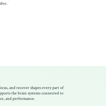
fter.
focus, and recover shapes every part of
upports the brain systems connected to
ence, and performance.