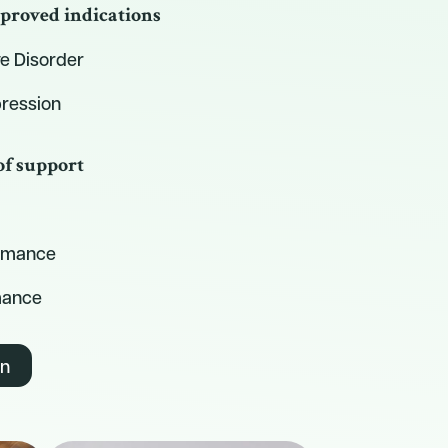
proved indications
e Disorder
ression
of support
ormance
mance
on