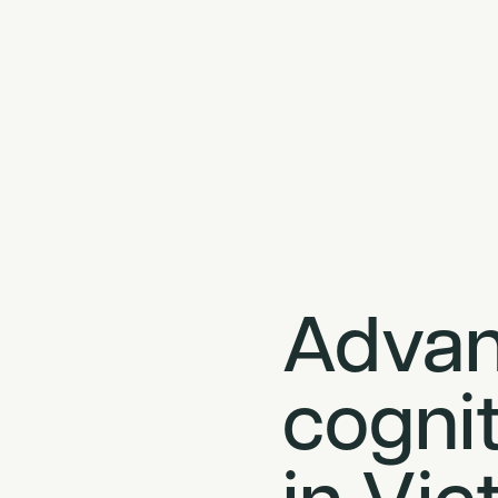
Adva
cognit
in Vic