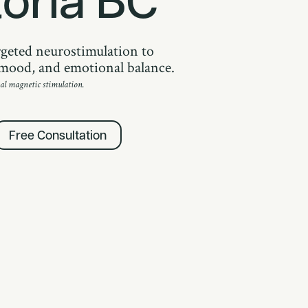
geted neurostimulation to
, mood, and emotional balance.
al magnetic stimulation.
Free Consultation