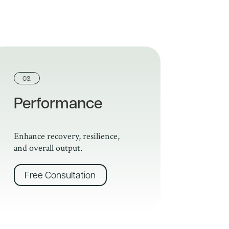
03.
Performance
Enhance recovery, resilience,
and overall output.
Free Consultation