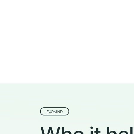
EXOMIND
Who it hel