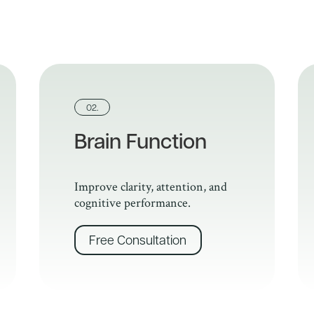
02.
Brain Function
Improve clarity, attention, and
cognitive performance.
Free Consultation