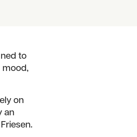
gned to
in mood,
ely on
y an
 Friesen.