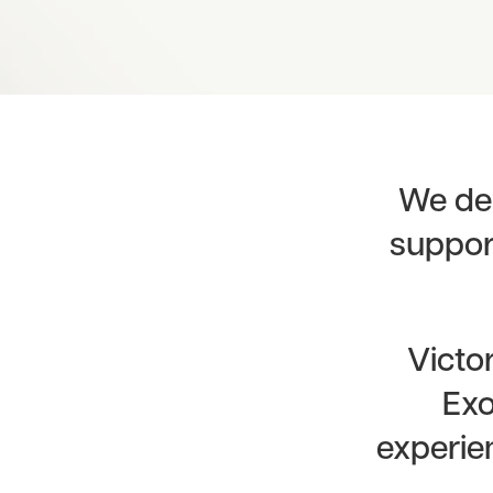
We del
support
Victo
Exo
experien