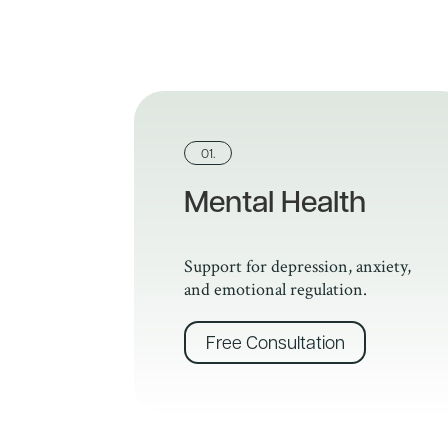
01.
Mental Health
Support for depression, anxiety,
and emotional regulation.
Free Consultation