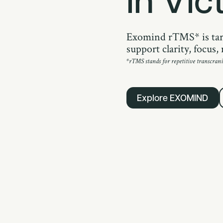
Exomind rTMS* is tar
support clarity, focus
*rTMS stands for repetitive transcrani
Explore EXOMIND