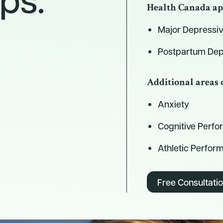
Health Canada ap
Major Depressiv
Postpartum Dep
Additional areas 
Anxiety
Cognitive Perf
Athletic Perfor
Free Consultati